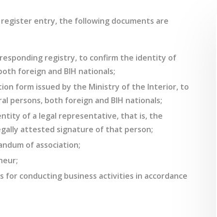
l register entry, the following documents are
responding registry, to confirm the identity of
 both foreign and BIH nationals;
ion form issued by the Ministry of the Interior, to
al persons, both foreign and BIH nationals;
ntity of a legal representative, that is, the
egally attested signature of that person;
andum of association;
neur;
 for conducting business activities in accordance