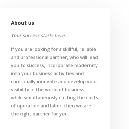
About us
Your success starts here.
If you are looking for a skillful, reliable
and professional partner, who will lead
you to success, incorporate modernity
into your business activities and
continually innovate and develop your
visibility in the world of business,
while simultaneously cutting the costs
of operation and labor, then we are
the right partner for you.