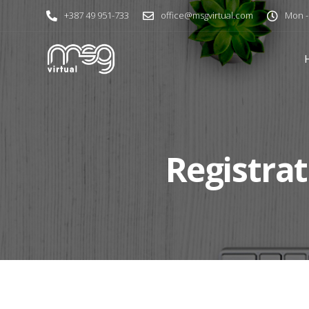
+387 49 951-733
office@msgvirtual.com
Mon - 
Registrat