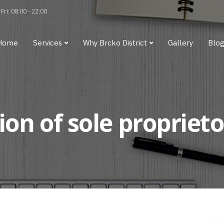
Fri: 08:00 - 22:00
Home
Services
Why Brcko District
Gallery
Blo
ion of sole proprieto