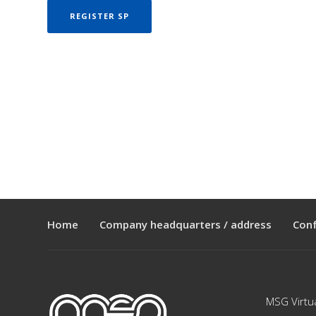
REGISTER SP
Home
Company headquarters / address
Con
MSG Virtu