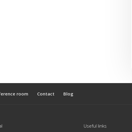
ference room
Contact
Blog
al
Useful links