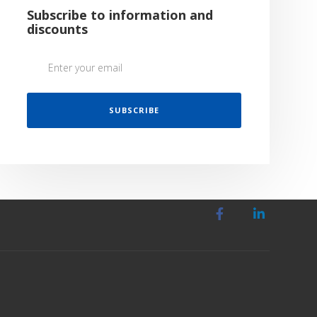
Subscribe to information and
discounts