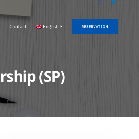
g
Contact
English
RESERVATION
rship (SP)