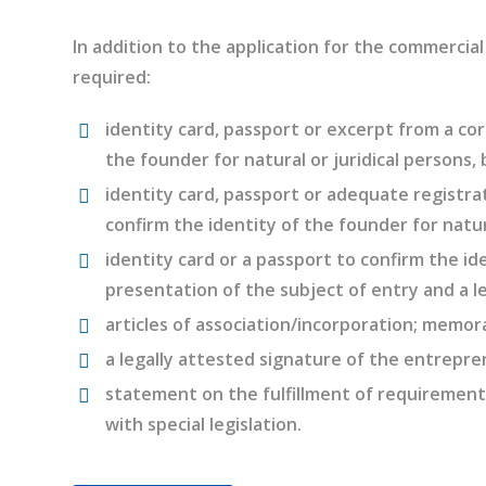
In addition to the application for the commercia
required:
identity card, passport or excerpt from a cor
the founder for natural or juridical persons,
identity card, passport or adequate registrat
confirm the identity of the founder for natur
identity card or a passport to confirm the ide
presentation of the subject of entry and a l
articles of association/incorporation; memor
a legally attested signature of the entrepre
statement on the fulfillment of requirements
with special legislation.